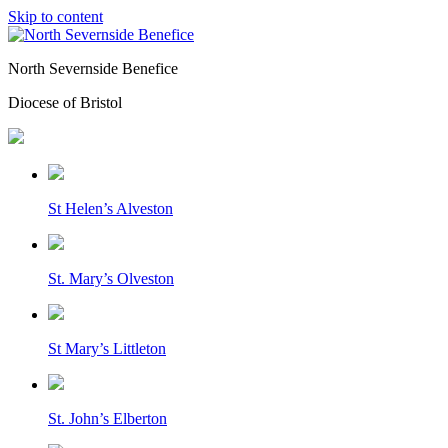
Skip to content
North Severnside Benefice
Diocese of Bristol
St Helen’s Alveston
St. Mary’s Olveston
St Mary’s Littleton
St. John’s Elberton