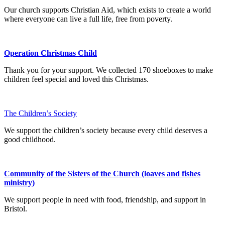
Our church supports Christian Aid, which exists to create a world
where everyone can live a full life, free from poverty.
Operation Christmas Child
Thank you for your support. We collected 170 shoeboxes to make
children feel special and loved this Christmas.
The Children’s Society
We support the children’s society because every child deserves a
good childhood.
Community of the Sisters of the Church (loaves and fishes
ministry)
We support people in need with food, friendship, and support in
Bristol.