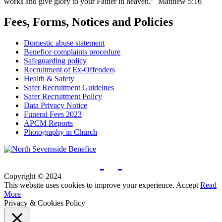
works and give glory to your Father in heaven.” Matthew 5:16
Fees, Forms, Notices and Policies
Domestic abuse statement
Benefice complaints procedure
Safeguarding policy
Recruitment of Ex-Offenders
Health & Safety
Safer Recruitment Guidelnes
Safer Recruitment Policy
Data Privacy Notice
Funeral Fees 2023
APCM Reports
Photography in Church
Copyright © 2024
This website uses cookies to improve your experience.
Accept
Read
More
Privacy & Cookies Policy