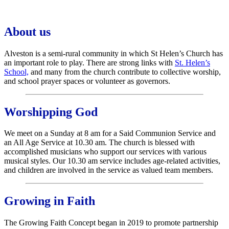
About us
Alveston is a semi-rural community in which St Helen’s Church has
an important role to play. There are strong links with
St. Helen’s
School,
and many from the church contribute to collective worship,
and school prayer spaces or volunteer as governors.
Worshipping God
We meet on a Sunday at 8 am for a Said Communion Service and
an All Age Service at 10.30 am. The church is blessed with
accomplished musicians who support our services with various
musical styles. Our 10.30 am service includes age-related activities,
and children are involved in the service as valued team members.
Growing in Faith
The Growing Faith Concept began in 2019 to promote partnership