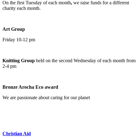
On the first Tuesday of each month
,
we raise funds for a different
charity each month.
Art Group
Friday 10-12 pm
Knitting Group
held on the second Wednesday of each month from
2-4 pm
Bronze Arocha Eco award
We are passionate about caring for our planet
Christian Aid