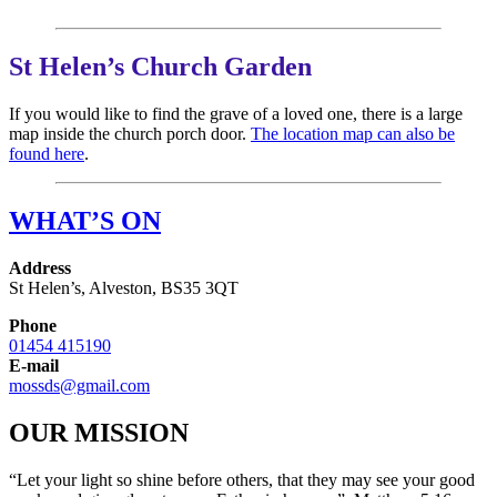
St Helen’s Church Garden
If you would like to find the grave of a loved one, there is a large
map inside the church porch door.
The location map can also be
found here
.
WHAT’S ON
Address
St Helen’s, Alveston, BS35 3QT
Phone
01454 415190
E-mail
mossds@gmail.com
OUR MISSION
“Let your light so shine before others, that they may see your good