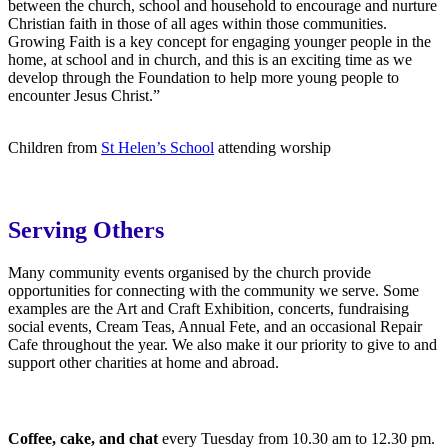
between the church, school and household to encourage and nurture
Christian faith in those of all ages within those communities.
Growing Faith is a key concept for engaging younger people in the
home, at school and in church, and this is an exciting time as we
develop through the Foundation to help more young people to
encounter Jesus Christ.”
Children from
St Helen’s School
attending worship
Serving Others
Many community events organised by the church provide
opportunities for connecting with the community we serve. Some
examples are the Art and Craft Exhibition, concerts, fundraising
social events, Cream Teas, Annual Fete, and an occasional Repair
Cafe throughout the year. We also make it our priority to give to and
support other charities at home and abroad.
Coffee, cake, and chat
every Tuesday from 10.30 am to 12.30 pm.