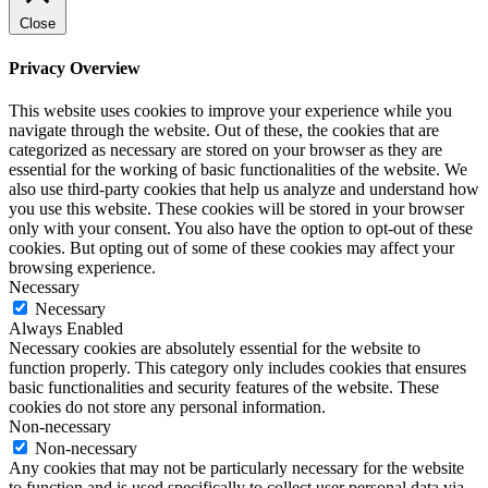
Close
Privacy Overview
This website uses cookies to improve your experience while you
navigate through the website. Out of these, the cookies that are
categorized as necessary are stored on your browser as they are
essential for the working of basic functionalities of the website. We
also use third-party cookies that help us analyze and understand how
you use this website. These cookies will be stored in your browser
only with your consent. You also have the option to opt-out of these
cookies. But opting out of some of these cookies may affect your
browsing experience.
Necessary
Necessary
Always Enabled
Necessary cookies are absolutely essential for the website to
function properly. This category only includes cookies that ensures
basic functionalities and security features of the website. These
cookies do not store any personal information.
Non-necessary
Non-necessary
Any cookies that may not be particularly necessary for the website
to function and is used specifically to collect user personal data via