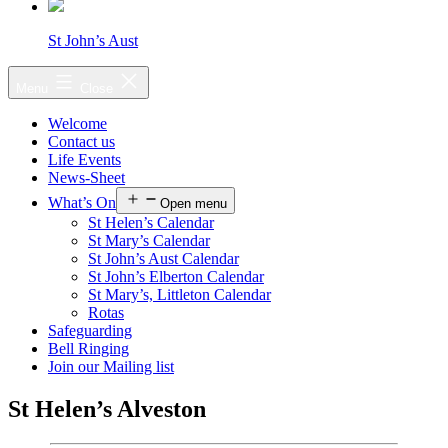
St John’s Aust
Menu
Close
Welcome
Contact us
Life Events
News-Sheet
What’s On
Open menu
St Helen’s Calendar
St Mary’s Calendar
St John’s Aust Calendar
St John’s Elberton Calendar
St Mary’s, Littleton Calendar
Rotas
Safeguarding
Bell Ringing
Join our Mailing list
St Helen’s Alveston