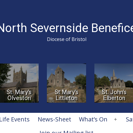
North Severnside Benefic
Diocese of Bristol
St. Mary’s
St Mary’s
St. John’s
Olveston
Littleton
Elberton
Life Events
News-Sheet
What’s On
Sa
Open
menu
Join our Mailing list