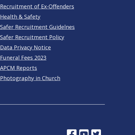
Recruitment of Ex-Offenders
Health & Safety
Safer Recruitment Guidelnes
Safer Recruitment Policy
Data Privacy Notice
Funeral Fees 2023
APCM Reports
Photography in Church