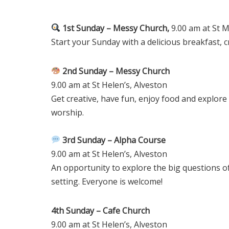
1st Sunday – Messy Church,
9.00 am at St M
Start your Sunday with a delicious breakfast, c
2nd Sunday – Messy Church
9.00 am at St Helen’s, Alveston
Get creative, have fun, enjoy food and explore
worship.
3rd Sunday – Alpha Course
9.00 am at St Helen’s, Alveston
An opportunity to explore the big questions of
setting. Everyone is welcome!
4th Sunday – Cafe Church
9.00 am at St Helen’s, Alveston