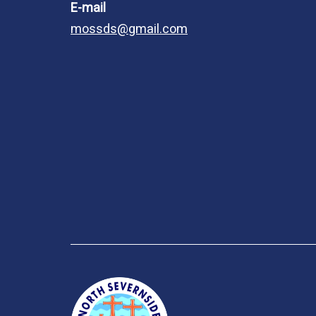
E-mail
mossds@gmail.com