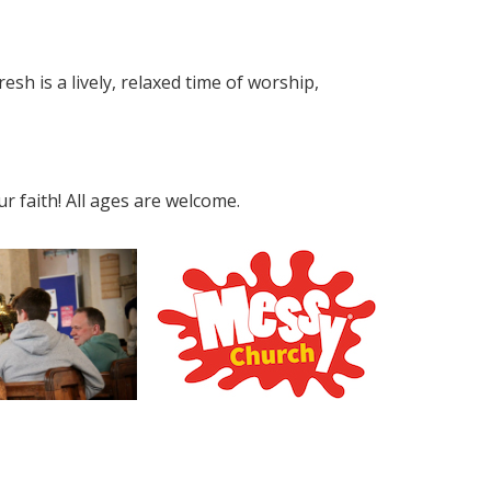
esh is a lively, relaxed time of worship,
 faith! All ages are welcome.