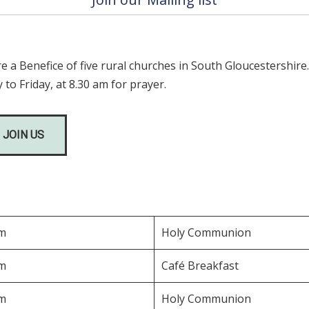
a Benefice of five rural churches in South Gloucestershire
 to Friday, at 8.30 am for prayer.
 JOIN US
am
Holy Communion
am
Café Breakfast
am
Holy Communion