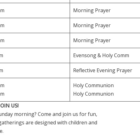
am
Morning Prayer
am
Morning Prayer
am
Morning Prayer
pm
Evensong & Holy Comm
pm
Reflective Evening Prayer
am
Holy Communion
am
Holy Communion
OIN US!
 Sunday morning? Come and join us for fun,
y gatherings are designed with children and
e.