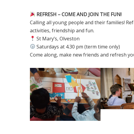
REFRESH – COME AND JOIN THE FUN!
Calling all young people and their families! Refr
activities, friendship and fun.
St Mary’s, Olveston
Saturdays at 4.30 pm (term time only)
Come along, make new friends and refresh your