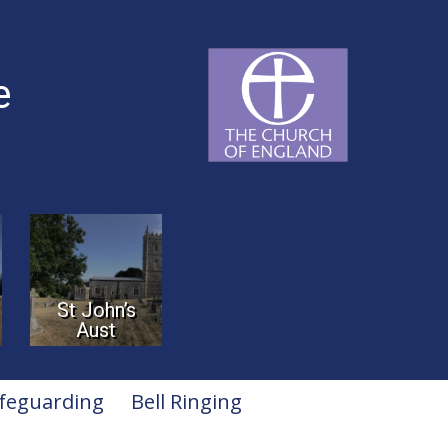
e
St John’s
Aust
feguarding
Bell Ringing