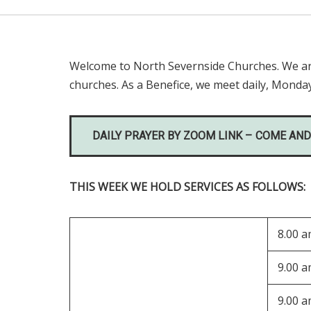
Welcome to North Severnside Churches. We are 
churches. As a Benefice, we meet daily, Monday
DAILY PRAYER BY ZOOM LINK – COME AND
THIS WEEK WE HOLD SERVICES AS FOLLOWS:
8.00 
9.00 
9.00 