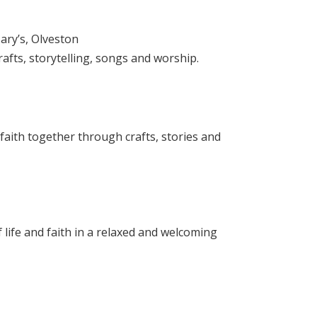
ary’s, Olveston
rafts, storytelling, songs and worship.
 faith together through crafts, stories and
 life and faith in a relaxed and welcoming