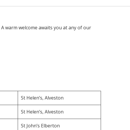
. A warm welcome awaits you at any of our
St Helen’s, Alveston
St Helen’s, Alveston
St John’s Elberton