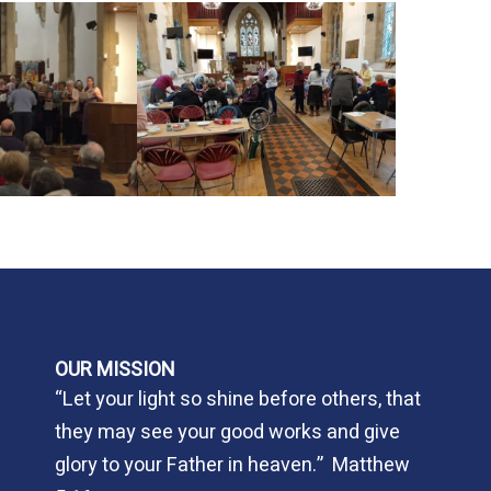
OUR MISSION
“Let your light so shine before others, that
they may see your good works and give
glory to your Father in heaven.” Matthew