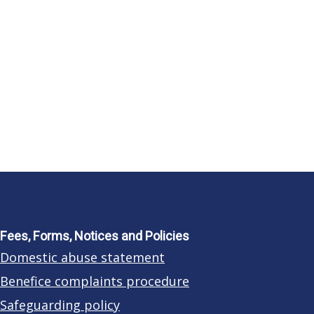
Fees, Forms, Notices and Policies
Domestic abuse statement
Benefice complaints procedure
Safeguarding policy