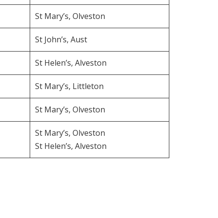
St Mary’s, Olveston
St John’s, Aust
St Helen’s, Alveston
St Mary’s, Littleton
St Mary’s, Olveston
St Mary’s, Olveston
St Helen’s, Alveston