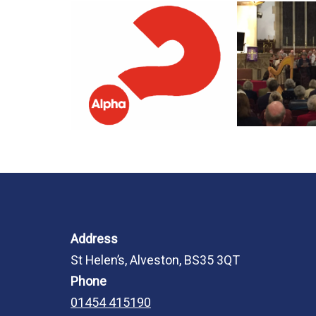
Address
St Helen’s, Alveston, BS35 3QT
Phone
01454 415190