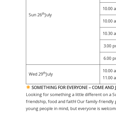
10.00 
th
Sun 26
July
10.00 
10.30 
3.00 
6.00 
10.00 
th
Wed 29
July
11.00 
SOMETHING FOR EVERYONE – COME AND J
Looking for something a little different on a
friendship, food and faith! Our family-friendl
young people in mind, but everyone is welcom