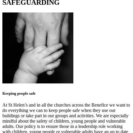
SAFEGUARDING
Keeping people safe
At St Helen’s and in all the churches across the Benefice we want to
do everything we can to keep people safe when they use our
buildings or take part in our groups and activities. We are especially
mindful about the safety of children, young people and vulnerable
adults. Our policy is to ensure those in a leadership role working
with children, young people or vulnerable adults have an up to date