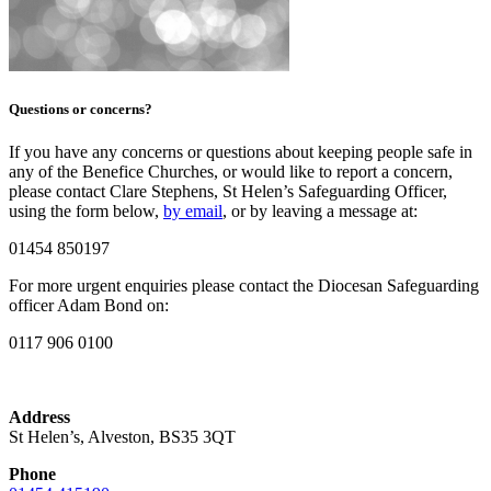
Questions or concerns?
If you have any concerns or questions about keeping people safe in
any of the Benefice Churches, or would like to report a concern,
please contact Clare Stephens, St Helen’s Safeguarding Officer,
using the form below,
by email
, or by leaving a message at:
01454 850197
For more urgent enquiries please contact the Diocesan Safeguarding
officer Adam Bond on:
0117 906 0100
Address
St Helen’s, Alveston, BS35 3QT
Phone