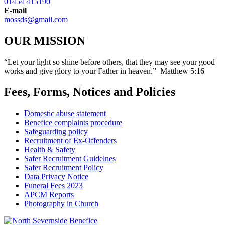
01454 415190
E-mail
mossds@gmail.com
OUR MISSION
“Let your light so shine before others, that they may see your good
works and give glory to your Father in heaven.” Matthew 5:16
Fees, Forms, Notices and Policies
Domestic abuse statement
Benefice complaints procedure
Safeguarding policy
Recruitment of Ex-Offenders
Health & Safety
Safer Recruitment Guidelnes
Safer Recruitment Policy
Data Privacy Notice
Funeral Fees 2023
APCM Reports
Photography in Church