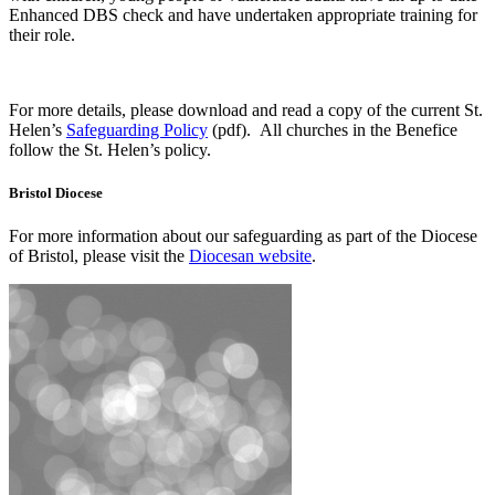
Enhanced DBS check and have undertaken appropriate training for
their role.
For more details, please download and read a copy of the current St.
Helen’s
Safeguarding Policy
(pdf). All churches in the Benefice
follow the St. Helen’s policy.
Bristol Diocese
For more information about our safeguarding as part of the Diocese
of Bristol, please visit the
Diocesan website
.