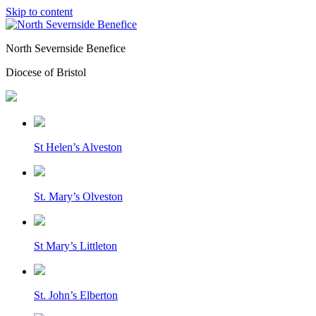
Skip to content
North Severnside Benefice
Diocese of Bristol
St Helen’s Alveston
St. Mary’s Olveston
St Mary’s Littleton
St. John’s Elberton