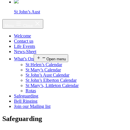
St John’s Aust
Menu
Close
Welcome
Contact us
Life Events
News-Sheet
What’s On
Open menu
St Helen’s Calendar
St Mary’s Calendar
St John’s Aust Calendar
St John’s Elberton Calendar
St Mary’s, Littleton Calendar
Rotas
Safeguarding
Bell Ringing
Join our Mailing list
Safeguarding