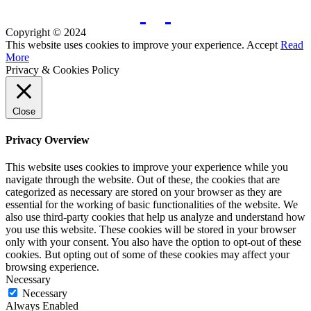
Copyright © 2024
This website uses cookies to improve your experience.
Accept
Read
More
Privacy & Cookies Policy
Close
Privacy Overview
This website uses cookies to improve your experience while you
navigate through the website. Out of these, the cookies that are
categorized as necessary are stored on your browser as they are
essential for the working of basic functionalities of the website. We
also use third-party cookies that help us analyze and understand how
you use this website. These cookies will be stored in your browser
only with your consent. You also have the option to opt-out of these
cookies. But opting out of some of these cookies may affect your
browsing experience.
Necessary
Necessary
Always Enabled