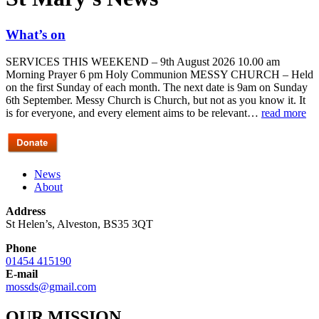
What’s on
SERVICES THIS WEEKEND – 9th August 2026 10.00 am
Morning Prayer 6 pm Holy Communion MESSY CHURCH – Held
on the first Sunday of each month. The next date is 9am on Sunday
6th September. Messy Church is Church, but not as you know it. It
is for everyone, and every element aims to be relevant…
read more
News
About
Address
St Helen’s, Alveston, BS35 3QT
Phone
01454 415190
E-mail
mossds@gmail.com
OUR MISSION