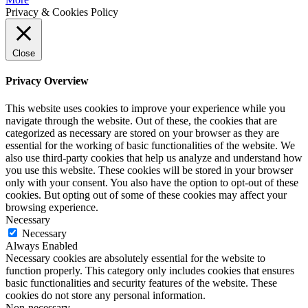
Privacy & Cookies Policy
Close
Privacy Overview
This website uses cookies to improve your experience while you
navigate through the website. Out of these, the cookies that are
categorized as necessary are stored on your browser as they are
essential for the working of basic functionalities of the website. We
also use third-party cookies that help us analyze and understand how
you use this website. These cookies will be stored in your browser
only with your consent. You also have the option to opt-out of these
cookies. But opting out of some of these cookies may affect your
browsing experience.
Necessary
Necessary
Always Enabled
Necessary cookies are absolutely essential for the website to
function properly. This category only includes cookies that ensures
basic functionalities and security features of the website. These
cookies do not store any personal information.
Non-necessary