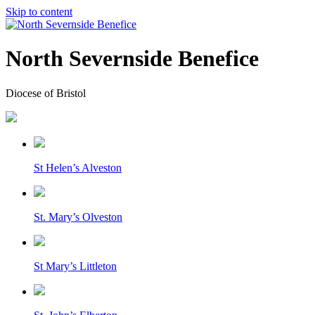
Skip to content
North Severnside Benefice
Diocese of Bristol
St Helen’s Alveston
St. Mary’s Olveston
St Mary’s Littleton