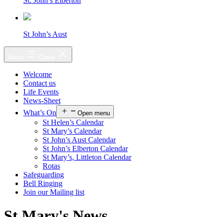
St. John’s Elberton
St John’s Aust
Menu
Close
Welcome
Contact us
Life Events
News-Sheet
What’s On
Open menu
St Helen’s Calendar
St Mary’s Calendar
St John’s Aust Calendar
St John’s Elberton Calendar
St Mary’s, Littleton Calendar
Rotas
Safeguarding
Bell Ringing
Join our Mailing list
St Mary's News