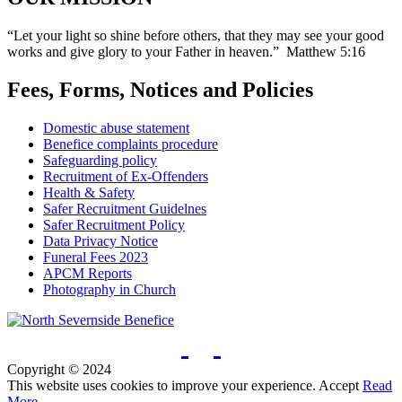
“Let your light so shine before others, that they may see your good
works and give glory to your Father in heaven.” Matthew 5:16
Fees, Forms, Notices and Policies
Domestic abuse statement
Benefice complaints procedure
Safeguarding policy
Recruitment of Ex-Offenders
Health & Safety
Safer Recruitment Guidelnes
Safer Recruitment Policy
Data Privacy Notice
Funeral Fees 2023
APCM Reports
Photography in Church
Copyright © 2024
This website uses cookies to improve your experience.
Accept
Read
More